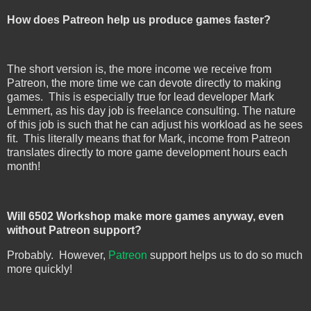
How does Patreon help us produce games faster?
The short version is, the more income we receive from
Patreon, the more time we can devote directly to making
games. This is especially true for lead developer Mark
Lemmert, as his day job is freelance consulting. The nature
of this job is such that he can adjust his workload as he sees
fit. This literally means that for Mark, income from Patreon
translates directly to more game development hours each
month!
Will 6502 Workshop make more games anyway, even
without Patreon support?
Probably. However,
Patreon
support helps us to do so much
more quickly!