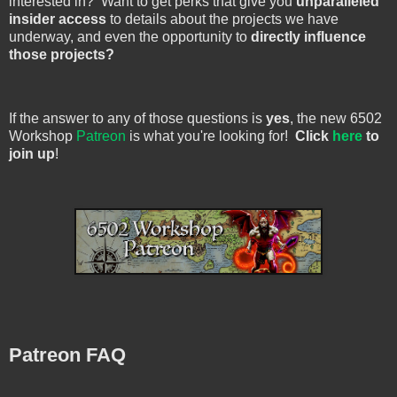
interested in? Want to get perks that give you
unparalleled
insider access
to details about the projects we have
underway, and even the opportunity to
directly influence
those projects?
If the answer to any of those questions is
yes
, the new 6502
Workshop
Patreon
is what you're looking for!
Click
here
to
join up
!
Patreon FAQ