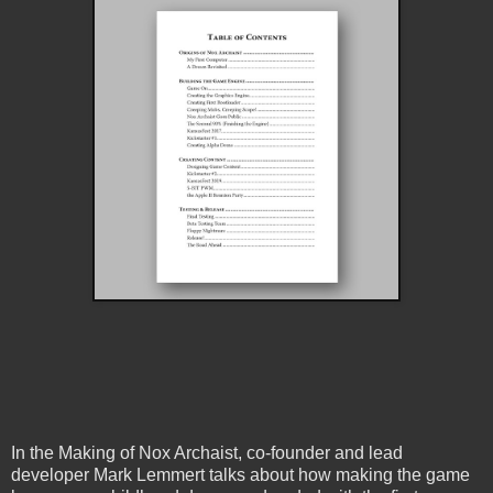
In the Making of Nox Archaist, co-founder and lead
developer Mark Lemmert talks about how making the game