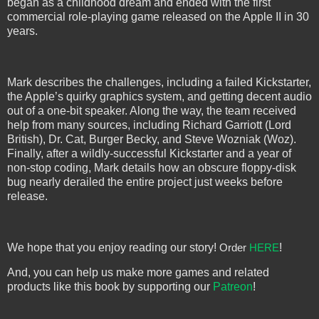
began as a childhood dream and ended with the first
commercial role-playing game released on the Apple II in 30
years.
Mark describes the challenges, including a failed Kickstarter,
the Apple’s quirky graphics system, and getting decent audio
out of a one-bit speaker. Along the way, the team received
help from many sources, including Richard Garriott (Lord
British), Dr. Cat, Burger Becky, and Steve Wozniak (Woz).
Finally, after a wildly-successful Kickstarter and a year of
non-stop coding, Mark details how an obscure floppy-disk
bug nearly derailed the entire project just weeks before
release.
We hope that you enjoy reading our story!
!
Order 
HERE
And, you can help us make more games and related
products like this book by supporting our
Patreon
!