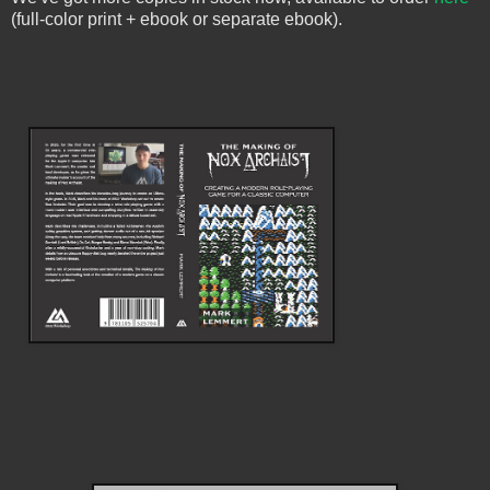
(full-color print + ebook or separate ebook).