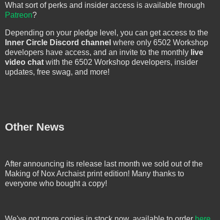
What sort of perks and insider access is available through
Patreon
?
Depending on your pledge level, you can get access to the
Inner Circle Discord channel
where only 6502 Workshop
developers have access, and an invite to the monthly
live
video chat
with the 6502 Workshop developers, insider
updates, free swag, and more!
Other News
After announcing its release last month we sold out of the
Making of Nox Archaist print edition! Many thanks to
everyone who bought a copy!
We've got more copies in stock now, available to order
here