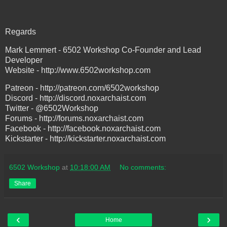
Regards
Mark Lemmert - 6502 Workshop Co-Founder and Lead
Developer
Website - http://www.6502workshop.com
Patreon - http://patreon.com/6502workshop
Discord - http://discord.noxarchaist.com
Twitter - @6502Workshop
Forums - http://forums.noxarchaist.com
Facebook - http://facebook.noxarchaist.com
Kickstarter - http://kickstarter.noxarchaist.com
6502 Workshop
at
10:18:00 AM
No comments:
Share
‹
›
Home