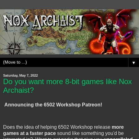
▼
Saturday, May 7, 2022
Do you want more 8-bit games like Nox
Archaist?
Announcing the 6502 Workshop Patreon!
Does the idea of helping 6502 Workshop release
more
games at a faster pace
sound like something you'd be