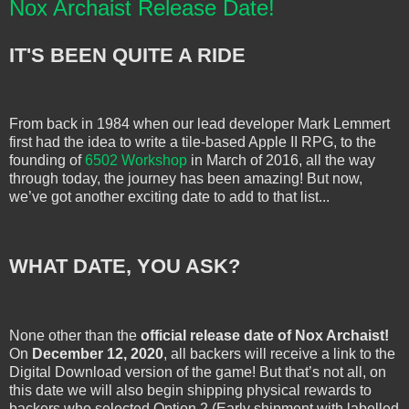
Nox Archaist Release Date!
IT'S BEEN QUITE A RIDE
From back in 1984 when our lead developer Mark Lemmert
first had the idea to write a tile-based Apple II RPG, to the
founding of
6502 Workshop
in March of 2016, all the way
through today, the journey has been amazing! But now,
we’ve got another exciting date to add to that list...
WHAT DATE, YOU ASK?
None other than the
official release date of Nox Archaist!
On
December 12, 2020
, all backers will receive a link to the
Digital Download version of the game! But that’s not all, on
this date we will also begin shipping physical rewards to
backers who selected Option 2 (Early shipment with labelled