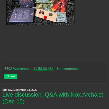
6502 Workshop
at
11:58:00 AM
No comments:
Share
Sunday, December 13, 2020
Live discussion, Q&A with Nox Archaist
(Dec 15)