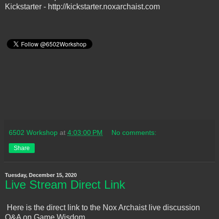
Kickstarter - http://kickstarter.noxarchaist.com
6502 Workshop
at
4:03:00 PM
No comments:
Share
Tuesday, December 15, 2020
Live Stream Direct Link
Here is the direct link to the Nox Archaist live discussion
Q&A on Game Wisdom