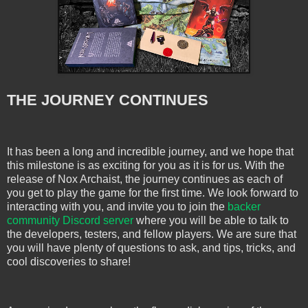
THE JOURNEY CONTINUES
It has been a long and incredible journey, and we hope that
this milestone is as exciting for you as it is for us. With the
release of Nox Archaist, the journey continues as each of
you get to play the game for the first time. We look forward to
interacting with you, and invite you to join the
backer
community Discord server
where you will be able to talk to
the developers, testers, and fellow players. We are sure that
you will have plenty of questions to ask, and tips, tricks, and
cool discoveries to share!