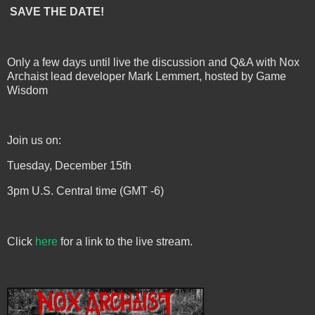
SAVE THE DATE!
Only a few days until live the discussion and Q&A with Nox
Archaist lead developer Mark Lemmert, hosted by Game
Wisdom
Join us on:
Tuesday, December 15th
3pm U.S. Central time (GMT -6)
Click
here
for a link to the live stream.