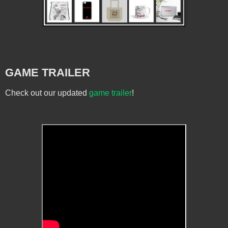
GAME TRAILER
Check out our updated
game trailer
!