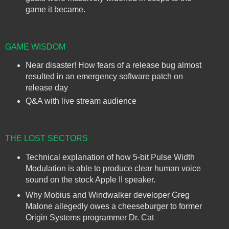
game it became.
GAME WISDOM
Near disaster! How fears of a release bug almost
resulted in an emergency software patch on
release day
Q&A with live stream audience
THE LOST SECTORS
Technical explanation of how 5-bit Pulse Width
Modulation is able to produce clear human voice
sound on the stock Apple II speaker.
Why Mobius and Windwalker developer Greg
Malone allegedly owes a cheeseburger to former
Origin Systems programmer Dr. Cat