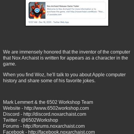
We are immensely honored that the inventor of the computer
that Nox Archaist is written for appears as a character in the
game.
When you find Woz, he'll talk to you about Apple computer
history and share some of his favorite jokes.
Mark Lemmert & the 6502 Workshop Team
Website - http://www.6502workshop.com
Discord - http://discord.noxarchaist.com
Twitter - @6502Workshop
Forums - http://forums.noxarchaist.com
Facebook - http://facebook.noxarchaist.com