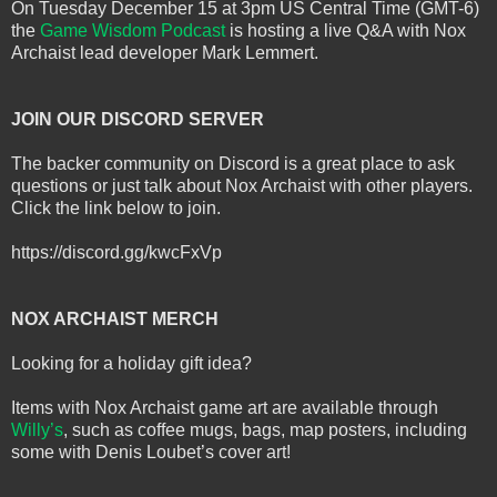
On Tuesday December 15 at 3pm US Central Time (GMT-6)
the
Game Wisdom Podcast
is hosting a live Q&A with Nox
Archaist lead developer Mark Lemmert.
JOIN OUR DISCORD SERVER
The backer community on Discord is a great place to ask
questions or just talk about Nox Archaist with other players.
Click the link below to join.
https://discord.gg/kwcFxVp
NOX ARCHAIST MERCH
Looking for a holiday gift idea?
Items with Nox Archaist game art are available through
Willy’s
, such as coffee mugs, bags, map posters, including
some with Denis Loubet’s cover art!