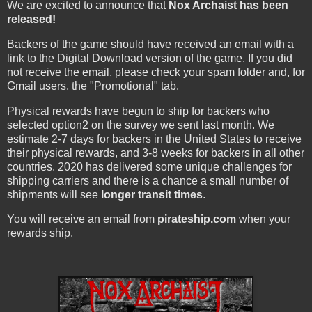
We are excited to announce that
Nox Archaist has been
released!
Backers of the game should have received an email with a
link to the Digital Download version of the game. If you did
not receive the email, please check your spam folder and, for
Gmail users, the "Promotional" tab.
Physical rewards have begun to ship for backers who
selected option2 on the survey we sent last month. We
estimate 2-7 days for backers in the United States to receive
their physical rewards, and 3-8 weeks for backers in all other
countries. 2020 has delivered some unique challenges for
shipping carriers and there is a chance a small number of
shipments will see
longer transit times
.
You will receive an email from
pirateship.com
when your
rewards ship.