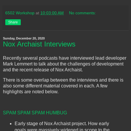
6502 Workshop
at
10:03:00 AM
No comments:
Share
Sunday, December 20, 2020
Nox Archaist Interviews
Recently several podcasts have interviewed lead developer
Mark Lemmert to talk about the challenges of development
and the recent release of Nox Archaist.
There is some overlap between the interviews and there is
also some different material covered in each. A few
highlights are noted below.
SPAM SPAM SPAM HUMBUG
Early stage of Nox Archaist project. How early
goals were massively widened in scope to the