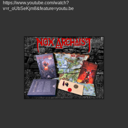
https://www.youtube.com/watch?
v=r_oUbSeKjm8&feature=youtu.be