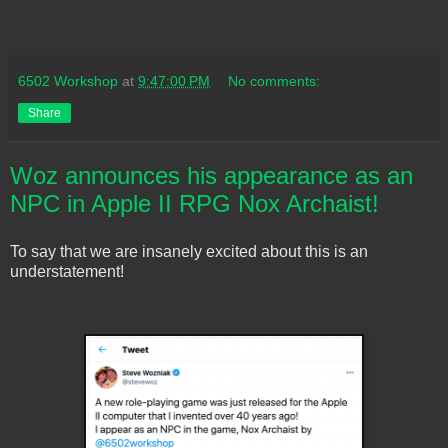
6502 Workshop
at
9:47:00 PM
No comments:
Share
Woz announces his appearance as an
NPC in Apple II RPG Nox Archaist!
To say that we are insanely excited about this is an
understatement!