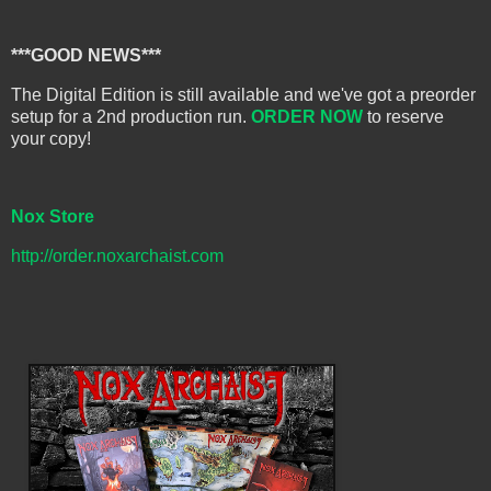
***GOOD NEWS***
The Digital Edition is still available and we've got a preorder
setup for a 2nd production run.
ORDER NOW
to reserve
your copy!
Nox Store
http://order.noxarchaist.com