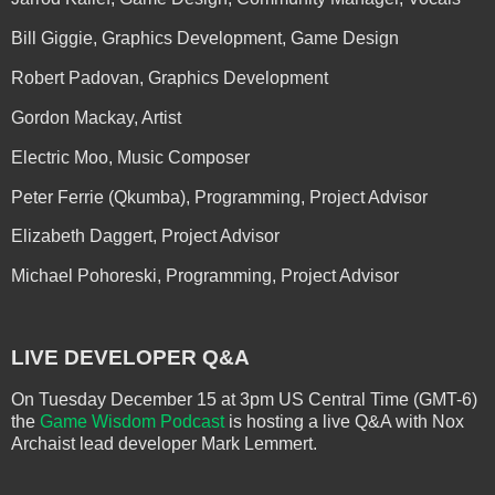
Bill Giggie, Graphics Development, Game Design
Robert Padovan, Graphics Development
Gordon Mackay, Artist
Electric Moo, Music Composer
Peter Ferrie (Qkumba), Programming, Project Advisor
Elizabeth Daggert, Project Advisor
Michael Pohoreski, Programming, Project Advisor
LIVE DEVELOPER Q&A
On Tuesday December 15 at 3pm US Central Time (GMT-6)
the
Game Wisdom Podcast
is hosting a live Q&A with Nox
Archaist lead developer Mark Lemmert.