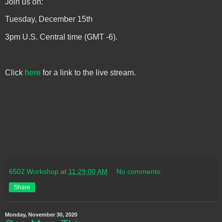
Join us on:
Tuesday, December 15th
3pm U.S. Central time (GMT -6).
Click
here
for a link to the live stream.
6502 Workshop
at
11:29:00 AM
No comments:
Share
Monday, November 30, 2020