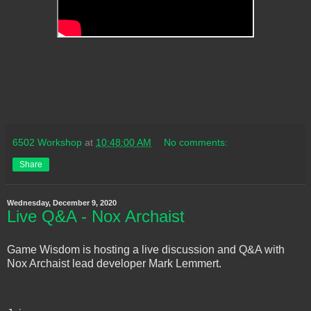
6502 Workshop
at
10:48:00 AM
No comments:
Share
Wednesday, December 9, 2020
Live Q&A - Nox Archaist
Game Wisdom is hosting a live discussion and Q&A with
Nox Archaist lead developer Mark Lemmert.