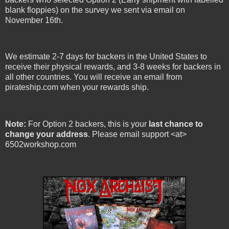
blank floppies) on the survey we sent via email on
November 16th.
We estimate 2-7 days for backers in the United States to
receive their physical rewards, and 3-8 weeks for backers in
all other countries. You will receive an email from
pirateship.com when your rewards ship.
Note:
For Option 2 backers, this is your
last chance to
change your address
. Please email support <at>
6502workshop.com