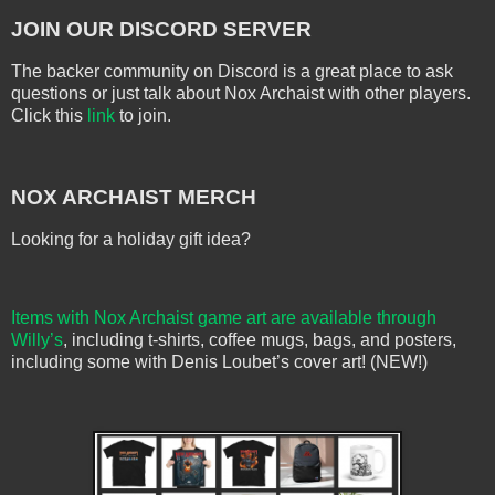
JOIN OUR DISCORD SERVER
The backer community on Discord is a great place to ask
questions or just talk about Nox Archaist with other players.
Click this
link
to join.
NOX ARCHAIST MERCH
Looking for a holiday gift idea?
Items with Nox Archaist game art are available through
Willy’s
, including t-shirts, coffee mugs, bags, and posters,
including some with Denis Loubet’s cover art! (NEW!)