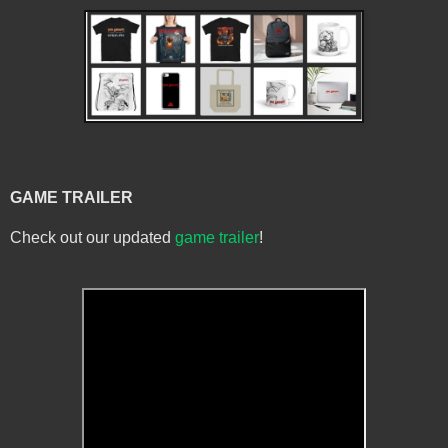
GAME TRAILER
Check out our updated
game trailer
!