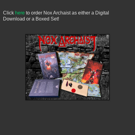
Click
here
to order Nox Archaist as either a Digital
Download or a Boxed Set!