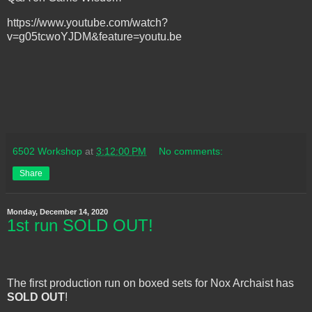
https://www.youtube.com/watch?
v=g05tcwoYJDM&feature=youtu.be
6502 Workshop
at
3:12:00 PM
No comments:
Share
Monday, December 14, 2020
1st run SOLD OUT!
The first production run on boxed sets for Nox Archaist has
SOLD OUT
!