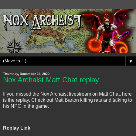
▼
Thursday, December 24, 2020
Nox Archaist Matt Chat replay
If you missed the Nox Archaist livestream on Matt Chat, here
is the replay. Check out Matt Barton killing rats and talking to
his NPC in the game.
Replay Link