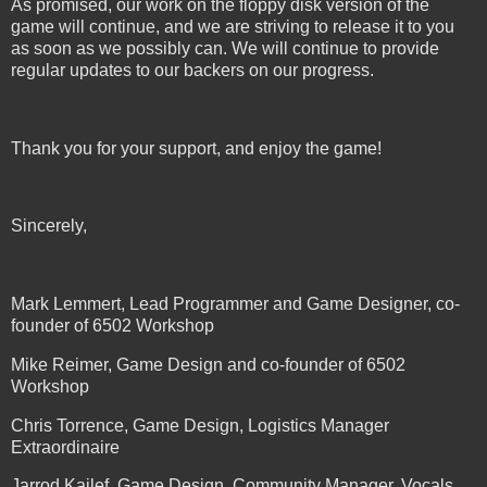
As promised, our work on the floppy disk version of the
game will continue, and we are striving to release it to you
as soon as we possibly can. We will continue to provide
regular updates to our backers on our progress.
Thank you for your support, and enjoy the game!
Sincerely,
Mark Lemmert, Lead Programmer and Game Designer, co-
founder of 6502 Workshop
Mike Reimer, Game Design and co-founder of 6502
Workshop
Chris Torrence, Game Design, Logistics Manager
Extraordinaire
Jarrod Kailef, Game Design, Community Manager, Vocals