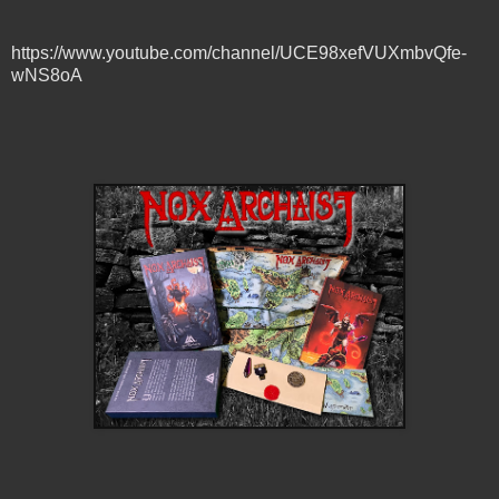
https://www.youtube.com/channel/UCE98xefVUXmbvQfe-
wNS8oA