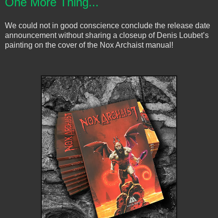
One More Thing...
We could not in good conscience conclude the release date
announcement without sharing a closeup of Denis Loubet’s
painting on the cover of the Nox Archaist manual!