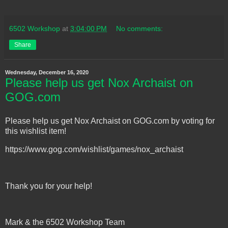
6502 Workshop
at
3:04:00 PM
No comments:
Share
Wednesday, December 16, 2020
Please help us get Nox Archaist on
GOG.com
Please help us get Nox Archaist on GOG.com by voting for
this wishlist item!
https://www.gog.com/wishlist/games/nox_archaist
Thank you for your help!
Mark & the 6502 Workshop Team