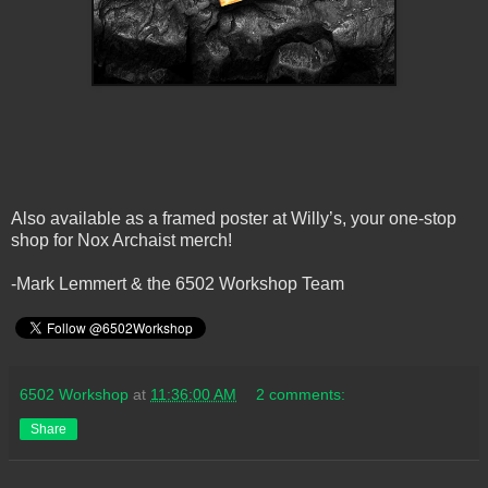
Also available as a framed poster at Willy’s, your one-stop
shop for Nox Archaist merch!
-Mark Lemmert & the 6502 Workshop Team
6502 Workshop
at
11:36:00 AM
2 comments:
Share