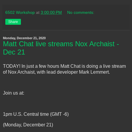
6502 Workshop
at
3:00:00 PM
No comments:
Share
Monday, December 21, 2020
Matt Chat live streams Nox Archaist -
Dec 21
TODAY! In just a few hours Matt Chat is doing a live stream
of Nox Archaist, with lead developer Mark Lemmert.
Join us at:
1pm U.S. Central time (GMT -6)
(Monday, December 21)