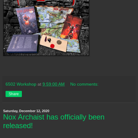
6502 Workshop
at
9:59:00 AM
No comments:
Share
Saturday, December 12, 2020
Nox Archaist has officially been
released!