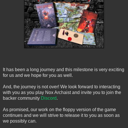
It has been a long journey and this milestone is very exciting
for us and we hope for you as well.
And, the journey is not over! We look forward to interacting
with you as you play Nox Archaist and invite you to join the
backer community
Discord
.
As promised, our work on the floppy version of the game
continues and we will strive to release it to you as soon as
we possibly can.