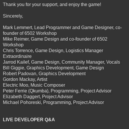
Thank you for your support, and enjoy the game!
Sincerely,
Mark Lemmert, Lead Programmer and Game Designer, co-
founder of 6502 Workshop
Mike Reimer, Game Design and co-founder of 6502
Workshop
Chris Torrence, Game Design, Logistics Manager
Extraordinaire
Jarrod Kailef, Game Design, Community Manager, Vocals
Bill Giggie, Graphics Development, Game Design
Robert Padovan, Graphics Development
Gordon Mackay, Artist
Electric Moo, Music Composer
Peter Ferrie (Qkumba), Programming, Project Advisor
Elizabeth Daggert, Project Advisor
Michael Pohoreski, Programming, Project Advisor
LIVE DEVELOPER Q&A