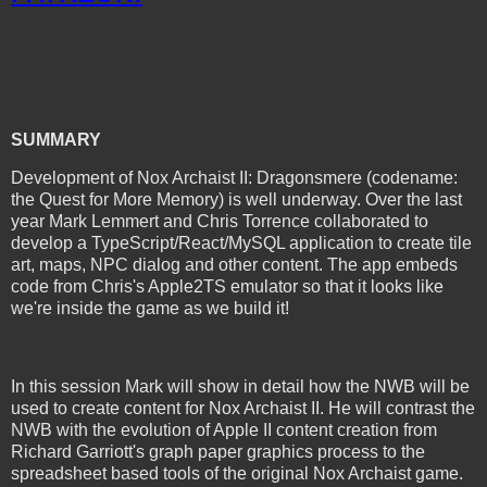
SUMMARY
Development of Nox Archaist II: Dragonsmere (codename:
the Quest for More Memory) is well underway. Over the last
year Mark Lemmert and Chris Torrence collaborated to
develop a TypeScript/React/MySQL application to create tile
art, maps, NPC dialog and other content. The app embeds
code from Chris's Apple2TS emulator so that it looks like
we're inside the game as we build it!
In this session Mark will show in detail how the NWB will be
used to create content for Nox Archaist II. He will contrast the
NWB with the evolution of Apple II content creation from
Richard Garriott's graph paper graphics process to the
spreadsheet based tools of the original Nox Archaist game.