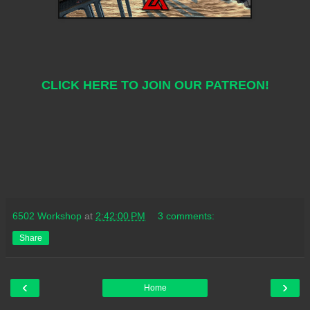
CLICK HERE TO JOIN OUR PATREON!
6502 Workshop
at
2:42:00 PM
3 comments:
Share
‹
›
Home