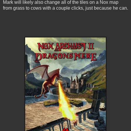
Mark will likely also change all of the tiles on a Nox map
from grass to cows with a couple clicks, just because he can.