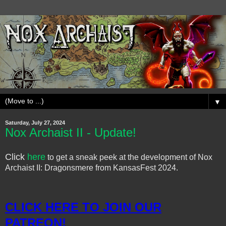
▼
Saturday, July 27, 2024
Nox Archaist II - Update!
Click
here
to get a sneak peek at the development of Nox
Archaist II: Dragonsmere from KansasFest 2024.
CLICK HERE TO JOIN OUR
PATREON!