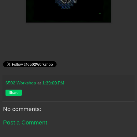
6502 Workshop
at
1:39:00 PM
Share
No comments:
Post a Comment