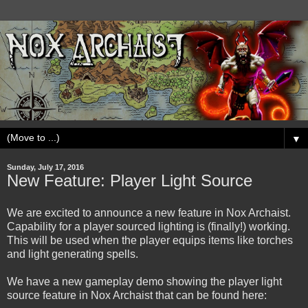
▼
Sunday, July 17, 2016
New Feature: Player Light Source
We are excited to announce a new feature in Nox Archaist.
Capability for a player sourced lighting is (finally!) working.
This will be used when the player equips items like torches
and light generating spells.
We have a new gameplay demo showing the player light
source feature in Nox Archaist that can be found here: