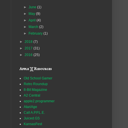
►
June
(1)
►
May
(9)
►
April
(4)
►
March
(2)
►
February
(1)
►
2018
(7)
►
2017
(31)
►
2016
(25)
Apple ][ Resources
Old School Gamer
Retro Roundup
8-Bit Magazine
A2 Central
apple2.programmer
AtariAge
Call A.P.P.L.E.
Juiced.GS
KansasFest