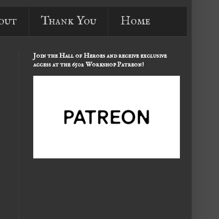
out
Thank You
Home
Join the Hall of Heroes and receive exclusive
access at the 6502 Workshop Patreon!