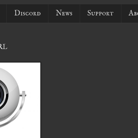
Discord
News
Support
Ab
URL