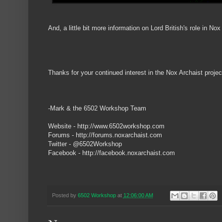
And, a little bit more information on Lord British's role in Nox
Thanks for your continued interest in the Nox Archaist projec
-Mark & the 6502 Workshop Team
Website - http://www.6502workshop.com
Forums - http://forums.noxarchaist.com
Twitter - @6502Workshop
Facebook - http://facebook.noxarchaist.com
Posted by
6502 Workshop
at
12:06:00 AM