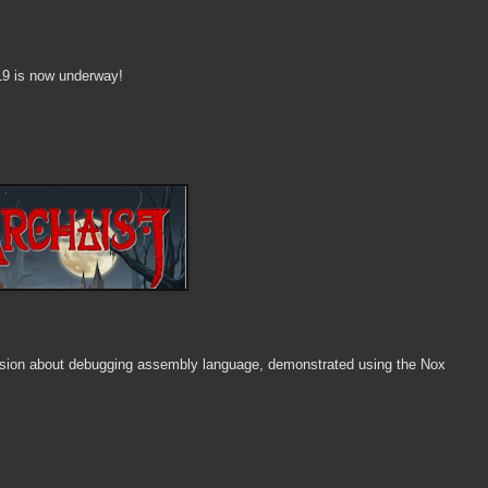
19 is now underway!
ussion about debugging assembly language, demonstrated using the Nox