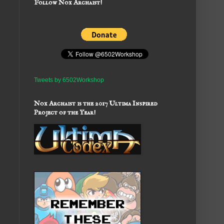
Follow Nox Archaist!
Tweets by 6502Workshop
Nox Archaist is the 2017 Ultima Inspired
Project of the Year!