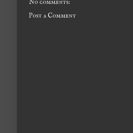
No comments:
Post a Comment