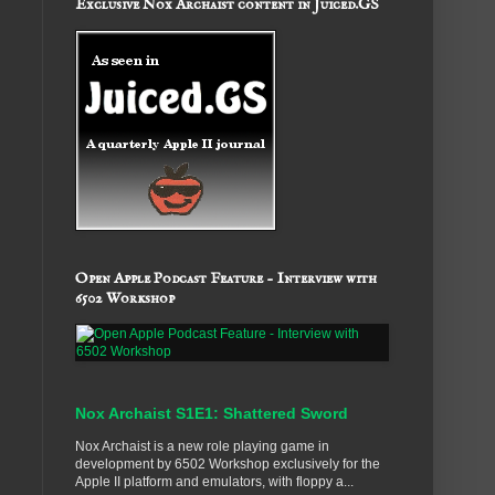
Exclusive Nox Archaist content in Juiced.GS
Open Apple Podcast Feature - Interview with
6502 Workshop
Nox Archaist S1E1: Shattered Sword
Nox Archaist is a new role playing game in
development by 6502 Workshop exclusively for the
Apple II platform and emulators, with floppy a...