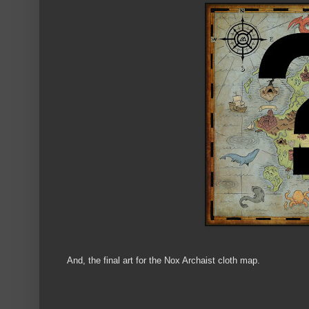
And, the final art for the Nox Archaist cloth map.