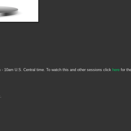
 - 10am U.S. Central time. To watch this and other sessions click
here
for th
t.