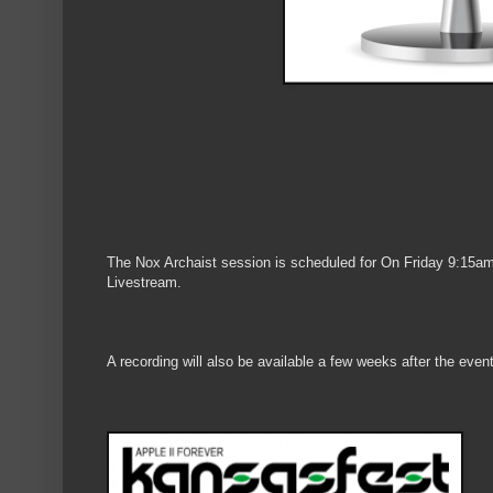
The Nox Archaist session is scheduled for On Friday 9:15am
Livestream.
A recording will also be available a few weeks after the even