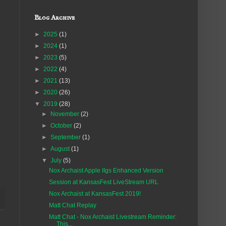
Blog Archive
►
2025
(1)
►
2024
(1)
►
2023
(5)
►
2022
(4)
►
2021
(13)
►
2020
(26)
▼
2019
(28)
►
November
(2)
►
October
(2)
►
September
(1)
►
August
(1)
▼
July
(5)
Nox Archaist Apple IIgs Enhanced Version
Session at KansasFest LiveStream URL
Nox Archaist at KansasFest 2019!
Matt Chat Replay
Matt Chat - Nox Archaist Livestream Reminder:
This...