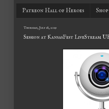
Patreon Hall of Heroes
Shop
Thursday, July 18, 2019
Session at KansasFest LiveStream 