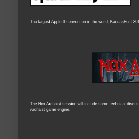
The largest Apple II convention in the world, KansasFest 20
The Nox Archaist session will include some technical disc
Archaist game engine.